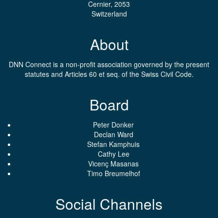
Cernier, 2053
Switzerland
About
DNN Connect is a non-profit association governed by the present
statutes and Articles 60 et seq. of the Swiss Civil Code.
Board
Peter Donker
Declan Ward
Stefan Kamphuis
Cathy Lee
Vicenç Masanas
Timo Breumelhof
Social Channels