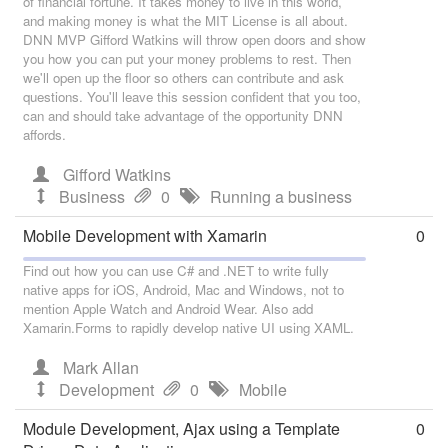
of financial fortune. It takes money to live in this world,
and making money is what the MIT License is all about.
DNN MVP Gifford Watkins will throw open doors and show
you how you can put your money problems to rest. Then
we'll open up the floor so others can contribute and ask
questions. You'll leave this session confident that you too,
can and should take advantage of the opportunity DNN
affords.
Gifford Watkins
Business
0
Running a business
Mobile Development with Xamarin
0
Find out how you can use C# and .NET to write fully
native apps for iOS, Android, Mac and Windows, not to
mention Apple Watch and Android Wear. Also add
Xamarin.Forms to rapidly develop native UI using XAML.
Mark Allan
Development
0
Mobile
Module Development, Ajax using a Template
0