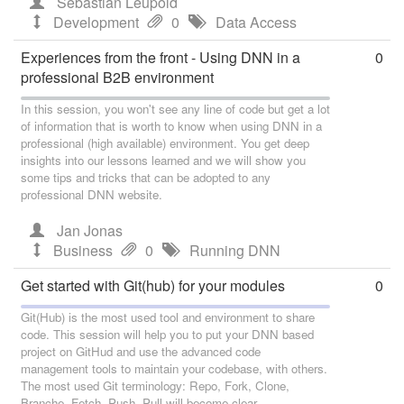
Sebastian Leupold
Development
0
Data Access
Experiences from the front - Using DNN in a
0
professional B2B environment
In this session, you won't see any line of code but get a lot
of information that is worth to know when using DNN in a
professional (high available) environment. You get deep
insights into our lessons learned and we will show you
some tips and tricks that can be adopted to any
professional DNN website.
Jan Jonas
Business
0
Running DNN
Get started with Git(hub) for your modules
0
Git(Hub) is the most used tool and environment to share
code. This session will help you to put your DNN based
project on GitHud and use the advanced code
management tools to maintain your codebase, with others.
The most used Git terminology: Repo, Fork, Clone,
Branche, Fetch, Push, Pull will become clear.