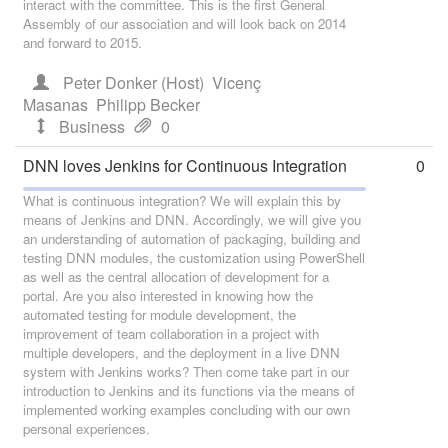
interact with the committee. This is the first General
Assembly of our association and will look back on 2014
and forward to 2015.
Peter Donker (Host)
Vicenç
Masanas
Philipp Becker
Business
0
DNN loves Jenkins for Continuous Integration
0
What is continuous integration? We will explain this by
means of Jenkins and DNN. Accordingly, we will give you
an understanding of automation of packaging, building and
testing DNN modules, the customization using PowerShell
as well as the central allocation of development for a
portal. Are you also interested in knowing how the
automated testing for module development, the
improvement of team collaboration in a project with
multiple developers, and the deployment in a live DNN
system with Jenkins works? Then come take part in our
introduction to Jenkins and its functions via the means of
implemented working examples concluding with our own
personal experiences.