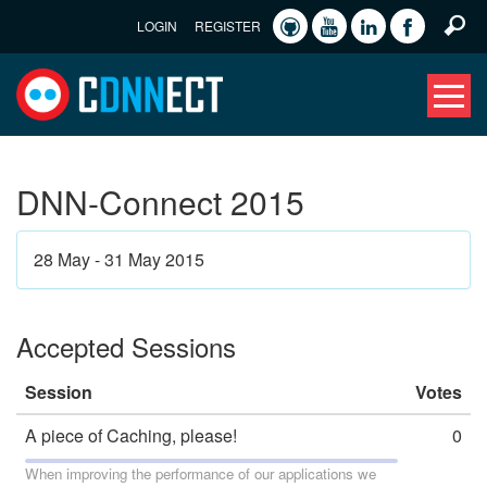
LOGIN
REGISTER
DNN-Connect 2015
28 May - 31 May 2015
Accepted Sessions
Session
Votes
A piece of Caching, please!
0
When improving the performance of our applications we