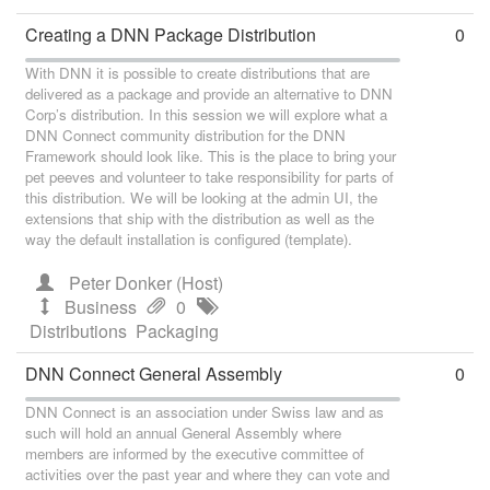
Creating a DNN Package Distribution
0
With DNN it is possible to create distributions that are
delivered as a package and provide an alternative to DNN
Corp’s distribution. In this session we will explore what a
DNN Connect community distribution for the DNN
Framework should look like. This is the place to bring your
pet peeves and volunteer to take responsibility for parts of
this distribution. We will be looking at the admin UI, the
extensions that ship with the distribution as well as the
way the default installation is configured (template).
Peter Donker (Host)
Business
0
Distributions
Packaging
DNN Connect General Assembly
0
DNN Connect is an association under Swiss law and as
such will hold an annual General Assembly where
members are informed by the executive committee of
activities over the past year and where they can vote and