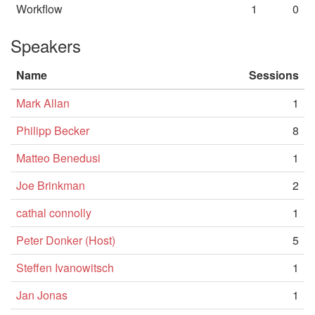
Workflow
1
0
Speakers
Name
Sessions
Mark Allan
1
Philipp Becker
8
Matteo Benedusi
1
Joe Brinkman
2
cathal connolly
1
Peter Donker (Host)
5
Steffen Ivanowitsch
1
Jan Jonas
1