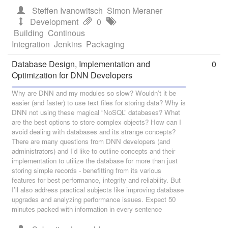
Steffen Ivanowitsch
Simon Meraner
Development
0
Building
Continous
Integration
Jenkins
Packaging
Database Design, Implementation and
0
Optimization for DNN Developers
Why are DNN and my modules so slow? Wouldn’t it be
easier (and faster) to use text files for storing data? Why is
DNN not using these magical “NoSQL” databases? What
are the best options to store complex objects? How can I
avoid dealing with databases and its strange concepts?
There are many questions from DNN developers (and
administrators) and I’d like to outline concepts and their
implementation to utilize the database for more than just
storing simple records - benefitting from its various
features for best performance, integrity and reliability. But
I’ll also address practical subjects like improving database
upgrades and analyzing performance issues. Expect 50
minutes packed with information in every sentence