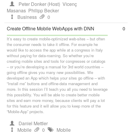
Peter Donker (Host)
Vicenç
Masanas
Philipp Becker
Business
0
Create Offline Mobile WebApps with DNN
0
It’s easy to create mobile-optimized web-sites – but often
the consumer needs to take it offline. For example he
would like to access the app while at a congress in Italy
without paying for data-roaming. So whether you’re
creating mobile sites and tools for congresses or catalogs
– or you’re developing a manual for 3rd world countries –
going offline gives you many new possibilities. We
developed an App which helps your sites go offline – with
“Install me” buttons and offline-data management and
more. In this session I’ll teach you all you need to leverage
this possibility. You will be able to create better mobile
sites and earn more money, because clients will pay a lot
for this feature and it will allow you to keep more of the
“Mobile-App” projects.
Daniel Mettler
Mobile
0
Mobile