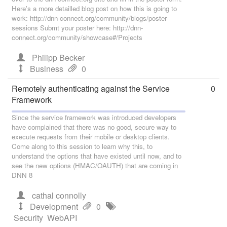
Here's a more detailled blog post on how this is going to
work: http://dnn-connect.org/community/blogs/poster-
sessions Submt your poster here: http://dnn-
connect.org/community/showcase#/Projects
Philipp Becker
Business
0
Remotely authenticating against the Service
0
Framework
Since the service framework was introduced developers
have complained that there was no good, secure way to
execute requests from their mobile or desktop clients.
Come along to this session to learn why this, to
understand the options that have existed until now, and to
see the new options (HMAC/OAUTH) that are coming in
DNN 8
cathal connolly
Development
0
Security
WebAPI