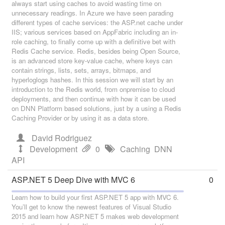
always start using caches to avoid wasting time on
unnecessary readings. In Azure we have seen parading
different types of cache services: the ASP.net cache under
IIS; various services based on AppFabric including an in-
role caching, to finally come up with a definitive bet with
Redis Cache service. Redis, besides being Open Source,
is an advanced store key-value cache, where keys can
contain strings, lists, sets, arrays, bitmaps, and
hyperloglogs hashes. In this session we will start by an
introduction to the Redis world, from onpremise to cloud
deployments, and then continue with how it can be used
on DNN Platform based solutions, just by a using a Redis
Caching Provider or by using it as a data store.
David Rodriguez
Development
0
Caching
DNN
API
ASP.NET 5 Deep Dive with MVC 6
0
Learn how to build your first ASP.NET 5 app with MVC 6.
You’ll get to know the newest features of Visual Studio
2015 and learn how ASP.NET 5 makes web development