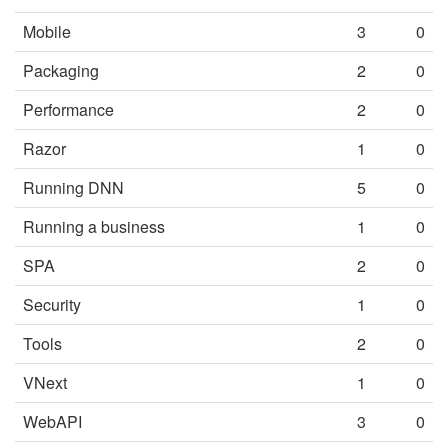
Mobile
3
0
Packaging
2
0
Performance
2
0
Razor
1
0
Running DNN
5
0
Running a business
1
0
SPA
2
0
Security
1
0
Tools
2
0
VNext
1
0
WebAPI
3
0