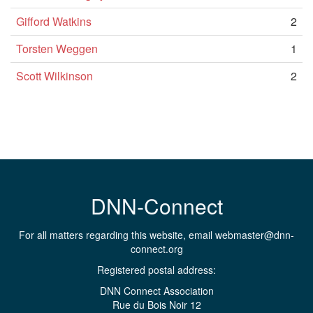
Gifford Watkins
2
Torsten Weggen
1
Scott Wilkinson
2
DNN-Connect
For all matters regarding this website, email
webmaster@dnn-
connect.org
Registered postal address:
DNN Connect Association
Rue du Bois Noir 12