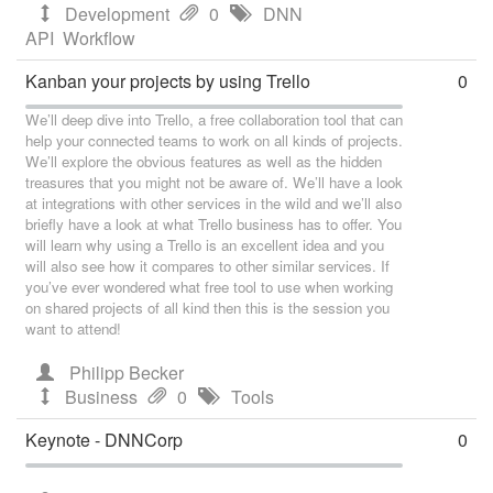
Development
0
DNN
API
Workflow
Kanban your projects by using Trello
0
We’ll deep dive into Trello, a free collaboration tool that can
help your connected teams to work on all kinds of projects.
We’ll explore the obvious features as well as the hidden
treasures that you might not be aware of. We’ll have a look
at integrations with other services in the wild and we’ll also
briefly have a look at what Trello business has to offer. You
will learn why using a Trello is an excellent idea and you
will also see how it compares to other similar services. If
you’ve ever wondered what free tool to use when working
on shared projects of all kind then this is the session you
want to attend!
Philipp Becker
Business
0
Tools
Keynote - DNNCorp
0