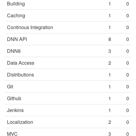
Building
1
0
Caching
1
0
Continous Integration
1
0
DNN API
8
0
DNN8
3
0
Data Access
2
0
Distributions
1
0
Git
1
0
Github
1
0
Jenkins
1
0
Localization
2
0
MVC
3
0