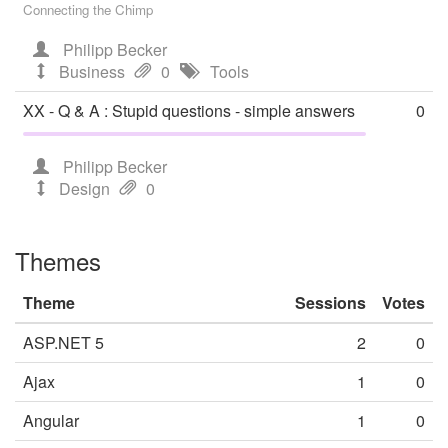
Connecting the Chimp
Philipp Becker
Business
0
Tools
XX - Q & A : Stupid questions - simple answers
0
Philipp Becker
Design
0
Themes
Theme
Sessions
Votes
ASP.NET 5
2
0
Ajax
1
0
Angular
1
0