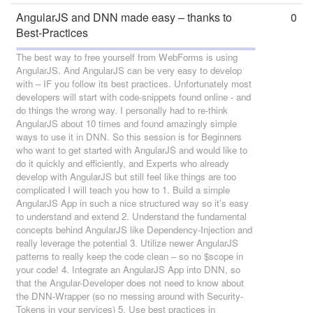
AngularJS and DNN made easy – thanks to
0
Best-Practices
The best way to free yourself from WebForms is using
AngularJS. And AngularJS can be very easy to develop
with – IF you follow its best practices. Unfortunately most
developers will start with code-snippets found online - and
do things the wrong way. I personally had to re-think
AngularJS about 10 times and found amazingly simple
ways to use it in DNN. So this session is for Beginners
who want to get started with AngularJS and would like to
do it quickly and efficiently, and Experts who already
develop with AngularJS but still feel like things are too
complicated I will teach you how to 1. Build a simple
AngularJS App in such a nice structured way so it’s easy
to understand and extend 2. Understand the fundamental
concepts behind AngularJS like Dependency-Injection and
really leverage the potential 3. Utilize newer AngularJS
patterns to really keep the code clean – so no $scope in
your code! 4. Integrate an AngularJS App into DNN, so
that the Angular-Developer does not need to know about
the DNN-Wrapper (so no messing around with Security-
Tokens in your services) 5. Use best practices in