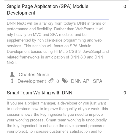
Single Page Application (SPA) Module
0
Development
DNN NeXt will be a far cry from today’s DNN in terms of
performance and flexibility. Rather than WebForms it will
rely heavily on MVC and SPA modules and be
supplemented by rich client-side programming and web
services. This session will focus on SPA Module
Development basics using HTML 5 CSS 3, JavaScript and
related frameworks in anticipation of DNN 8.0 and DNN
NeXt.
Charles Nurse
Development
0
DNN API
SPA
Smart Team Working with DNN
0
If you are a project manager, a developer or you just want
to understand how to improve the quality of your work, this
session shows the key ingredients you need to improve
your working process. Smart team working is undoubtedly
the key ingredient to enhance the development process of
your project, to increase customer's satisfaction and to