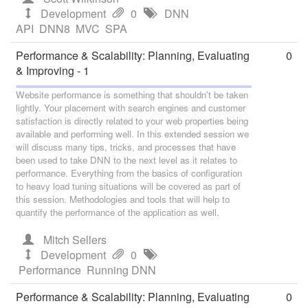
Development
0
DNN
API
DNN8
MVC
SPA
Performance & Scalability: Planning, Evaluating
0
& Improving - 1
Website performance is something that shouldn't be taken
lightly. Your placement with search engines and customer
satisfaction is directly related to your web properties being
available and performing well. In this extended session we
will discuss many tips, tricks, and processes that have
been used to take DNN to the next level as it relates to
performance. Everything from the basics of configuration
to heavy load tuning situations will be covered as part of
this session. Methodologies and tools that will help to
quantify the performance of the application as well.
Mitch Sellers
Development
0
Performance
Running DNN
Performance & Scalability: Planning, Evaluating
0