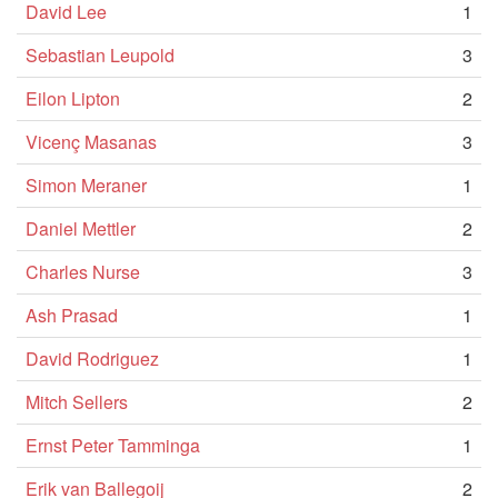
David Lee
1
Sebastian Leupold
3
Eilon Lipton
2
Vicenç Masanas
3
Simon Meraner
1
Daniel Mettler
2
Charles Nurse
3
Ash Prasad
1
David Rodriguez
1
Mitch Sellers
2
Ernst Peter Tamminga
1
Erik van Ballegoij
2