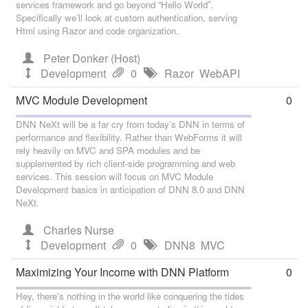
services framework and go beyond “Hello World”.
Specifically we’ll look at custom authentication, serving
Html using Razor and code organization.
Peter Donker (Host)
Development
0
Razor
WebAPI
MVC Module Development
0
DNN NeXt will be a far cry from today’s DNN in terms of
performance and flexibility. Rather than WebForms it will
rely heavily on MVC and SPA modules and be
supplemented by rich client-side programming and web
services. This session will focus on MVC Module
Development basics in anticipation of DNN 8.0 and DNN
NeXt.
Charles Nurse
Development
0
DNN8
MVC
Maximizing Your Income with DNN Platform
0
Hey, there's nothing in the world like conquering the tides