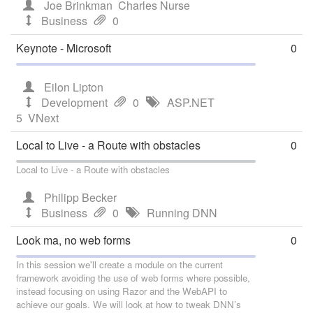
Joe Brinkman
Charles Nurse
Business
0
Keynote - Microsoft
0
Eilon Lipton
Development
0
ASP.NET
5
VNext
Local to Live - a Route with obstacles
0
Local to Live - a Route with obstacles
Philipp Becker
Business
0
Running DNN
Look ma, no web forms
0
In this session we'll create a module on the current
framework avoiding the use of web forms where possible,
instead focusing on using Razor and the WebAPI to
achieve our goals. We will look at how to tweak DNN’s