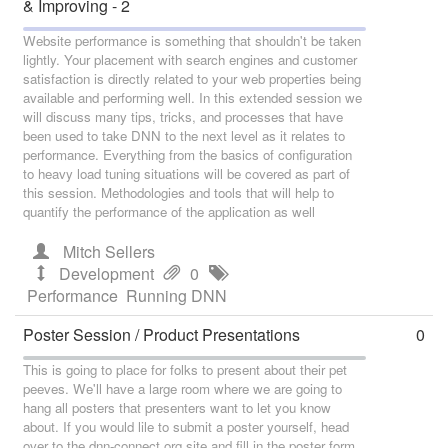
& Improving - 2
Website performance is something that shouldn't be taken
lightly. Your placement with search engines and customer
satisfaction is directly related to your web properties being
available and performing well. In this extended session we
will discuss many tips, tricks, and processes that have
been used to take DNN to the next level as it relates to
performance. Everything from the basics of configuration
to heavy load tuning situations will be covered as part of
this session. Methodologies and tools that will help to
quantify the performance of the application as well
Mitch Sellers
Development
0
Performance
Running DNN
Poster Session / Product Presentations
0
This is going to place for folks to present about their pet
peeves. We'll have a large room where we are going to
hang all posters that presenters want to let you know
about. If you would lile to submit a poster yourself, head
over to the dnn-connect.org site and fill in the poster form.