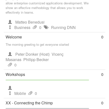
allow enterprise customized applications development. We
show an effective methodology that allows you to work
effectively in teams.
Matteo Benedusi
Business
0
Running DNN
Welcome
0
The morning greeting to get everyone started
Peter Donker (Host)
Vicenç
Masanas
Philipp Becker
0
Workshops
0
Mobile
0
XX - Connecting the Chimp
0