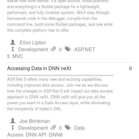
easier than ever before. It’s open source, cross-platform,
and everything’s a NuGet package for a lightweight,
performant, and fully modular system. We’ll step through
framework code in the debugger, compile from the
command line, build some NuGet packages, and see what
this complete platform has to offer.
Eilon Lipton
Development
0
ASP.NET
5
MVC
Accessing Data in DNN neXt
0
ASP.Net 5 offers many new and exciting capabilities,
including improved data access. Join me as we discuss
how the changes in ASP.Net 5 will impact our data access
approach in DNN neXt. DNN neXt will give you all the
power you want in a Data Access layer, while eliminating
the complexity of today’s DAL.
Joe Brinkman
Development
0
Data
Access
DNN API
DNN8