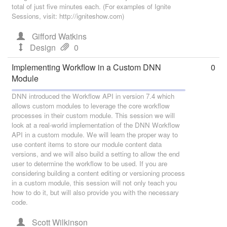
total of just five minutes each. (For examples of Ignite
Sessions, visit: http://igniteshow.com)
Gifford Watkins
Design
0
Implementing Workflow in a Custom DNN
0
Module
DNN introduced the Workflow API in version 7.4 which
allows custom modules to leverage the core workflow
processes in their custom module. This session we will
look at a real-world implementation of the DNN Workflow
API in a custom module. We will learn the proper way to
use content items to store our module content data
versions, and we will also build a setting to allow the end
user to determine the workflow to be used. If you are
considering building a content editing or versioning process
in a custom module, this session will not only teach you
how to do it, but will also provide you with the necessary
code.
Scott Wilkinson