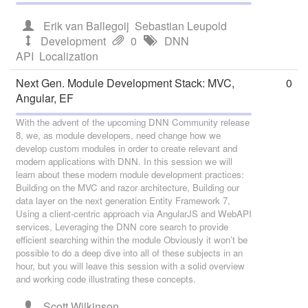
Erik van Ballegoij
Sebastian Leupold
Development
0
DNN
API
Localization
Next Gen. Module Development Stack: MVC,
0
Angular, EF
With the advent of the upcoming DNN Community release
8, we, as module developers, need change how we
develop custom modules in order to create relevant and
modern applications with DNN. In this session we will
learn about these modern module development practices:
Building on the MVC and razor architecture, Building our
data layer on the next generation Entity Framework 7,
Using a client-centric approach via AngularJS and WebAPI
services, Leveraging the DNN core search to provide
efficient searching within the module Obviously it won’t be
possible to do a deep dive into all of these subjects in an
hour, but you will leave this session with a solid overview
and working code illustrating these concepts.
Scott Wilkinson