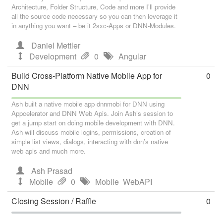
Architecture, Folder Structure, Code and more I’ll provide
all the source code necessary so you can then leverage it
in anything you want – be it 2sxc-Apps or DNN-Modules.
Daniel Mettler
Development
0
Angular
Build Cross-Platform Native Mobile App for
0
DNN
Ash built a native mobile app dnnmobi for DNN using
Appcelerator and DNN Web Apis. Join Ash’s session to
get a jump start on doing mobile development with DNN.
Ash will discuss mobile logins, permissions, creation of
simple list views, dialogs, interacting with dnn’s native
web apis and much more.
Ash Prasad
Mobile
0
Mobile
WebAPI
Closing Session / Raffle
0