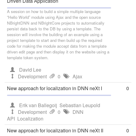
Driven Data Application
A session on how to build a simple multiple language
“Hello World” module using Ajax and the open source
NBrightDNN and NBrightCore projects to automatically
persist data back to the DB by using a template. The
session will involve the building of an example using a
project template to start and then build up the required
code for making the module accept data from a template
driven edit page and then display it on the website using a
template token system.
David Lee
Development
0
Ajax
New approach for localization in DNN neXt I
0
Erik van Ballegoij
Sebastian Leupold
Development
0
DNN
API
Localization
New approach for localization in DNN neXt II
0