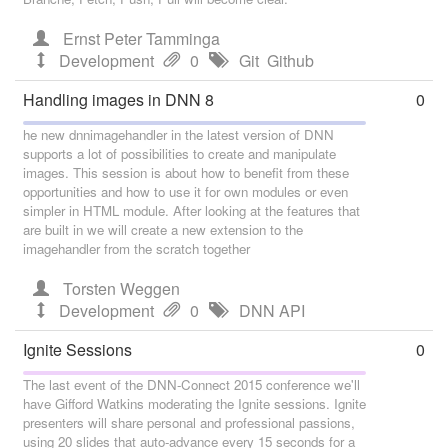
Ernst Peter Tamminga
Development
0
Git
Github
Handling images in DNN 8
0
he new dnnimagehandler in the latest version of DNN
supports a lot of possibilities to create and manipulate
images. This session is about how to benefit from these
opportunities and how to use it for own modules or even
simpler in HTML module. After looking at the features that
are built in we will create a new extension to the
imagehandler from the scratch together
Torsten Weggen
Development
0
DNN API
Ignite Sessions
0
The last event of the DNN-Connect 2015 conference we'll
have Gifford Watkins moderating the Ignite sessions. Ignite
presenters will share personal and professional passions,
using 20 slides that auto-advance every 15 seconds for a