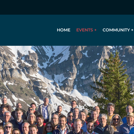
HOME
EVENTS
COMMUNITY