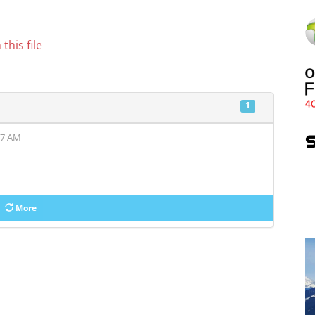
this file
1
37 AM
More