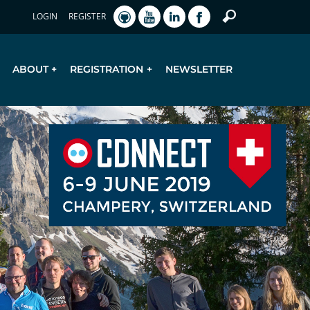
LOGIN
REGISTER
ABOUT
REGISTRATION
NEWSLETTER