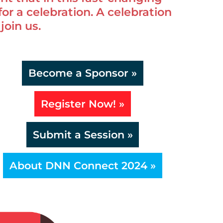
 for a celebration. A celebration
join us.
Become a Sponsor »
Register Now! »
Submit a Session »
About DNN Connect 2024 »