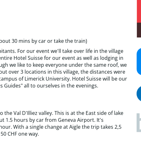
bout 30 mins by car or take the train)
tants. For our event we'll take over life in the village
tire Hotel Suisse for our event as well as lodging in
ough we like to keep everyone under the same roof, we
ut over 3 locations in this village, the distances were
 campus of Limerick University. Hotel Suisse will be our
s Guides" all to ourselves in the evenings.
he Val D'Illiez valley. This is at the East side of lake
t 1.5 hours by car from Geneva Airport. It's
hour. With a single change at Aigle the trip takes 2,5
 50 CHF one way.