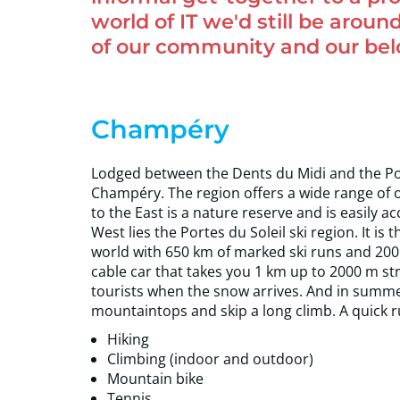
world of IT we'd still be around
of our community and our belov
Champéry
Lodged between the Dents du Midi and the Port
Champéry. The region offers a wide range of 
to the East is a nature reserve and is easily ac
West lies the Portes du Soleil ski region. It i
world with 650 km of marked ski runs and 200 
cable car that takes you 1 km up to 2000 m strai
tourists when the snow arrives. And in summe
mountaintops and skip a long climb. A quick 
Hiking
Climbing (indoor and outdoor)
Mountain bike
Tennis