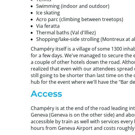
Swimming (indoor and outdoor)
Ice skating
Acro parc (climbing between treetops)
Via feratta
Thermal baths (Val d'Illiez)
Shopping/lake-side strolling (Montreux at a
Champéry itself is a village of some 1300 inhabi
for a few days. We've managed to secure the en
a couple of other hotels down the road. Alth
realized that even with our attendees spread o
still going to be shorter than last time on the
hub for the event where we'll have the "Bar de
Access
Champéry is at the end of the road leading into t
Geneva (Geneva is on the other side) and abou
accessible by train as well with services every 
hours from Geneva Airport and costs roughly