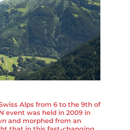
Swiss Alps from 6 to the 9th of
NN event was held in 2009 in
own and morphed from an
t that in this fast-changing