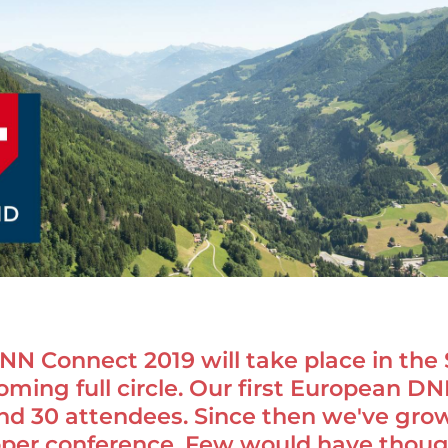
N Connect 2019 will take place in the 
oming full circle. Our first European D
nd 30 attendees. Since then we've gr
oper conference. Few would have though