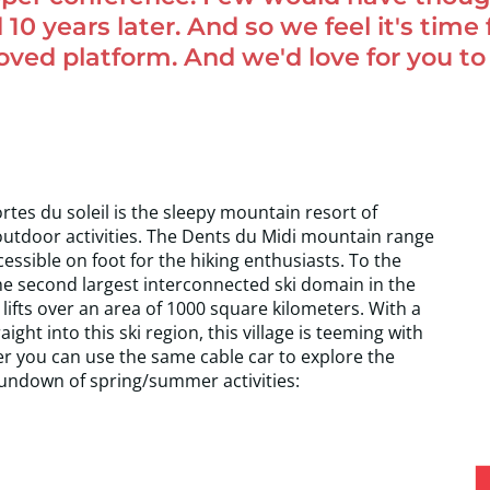
 10 years later. And so we feel it's time
ed platform. And we'd love for you to 
es du soleil is the sleepy mountain resort of
outdoor activities. The Dents du Midi mountain range
cessible on foot for the hiking enthusiasts. To the
s the second largest interconnected ski domain in the
lifts over an area of 1000 square kilometers. With a
ght into this ski region, this village is teeming with
r you can use the same cable car to explore the
rundown of spring/summer activities: