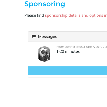
Sponsoring
Please find
sponsorship details and options in 
Messages
Peter Donker (Host)
June 7, 2019 7:
T-20 minutes