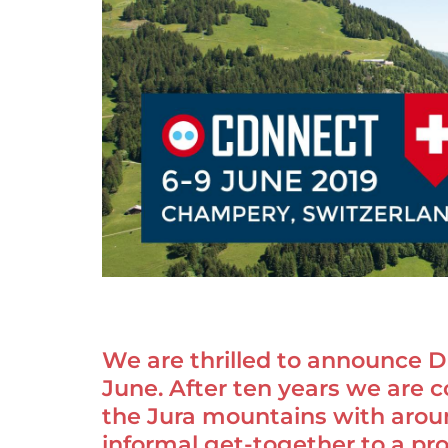
We are thrilled to announce DN
June. After ten years we are c
the Jura mountains with arou
informal get-together to a pr